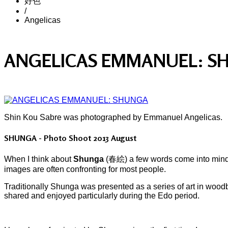
好色
/
Angelicas
ANGELICAS EMMANUEL: S
Shin Kou Sabre was photographed by Emmanuel Angelicas.
SHUNGA - Photo Shoot 2013 August
When I think about
Shunga
(春絵) a few words come into mind: tr
images are often confronting for most people.
Traditionally Shunga was presented as a series of art in wood
shared and enjoyed particularly during the Edo period.