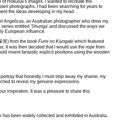
e of Hokusai's images. I wanted to recreate the
 own photographs. I had been searching for years to
iment the ideas developing in my head.
el Angelicas, an Australian photographer who drew my
o series entitled 'Shunga' and discussed the ways we
tly European influence.
栄里) from the book
Fumi no Kiyogaki
which featured
s. It was then decided that I would use the rope from
ld invent fantastic explicit positions using the wooden
 portray that honestly I must strip away my shame, my
etched to reveal my genuine expressions.
 inspiration. It was a pleasure to share this
 has been widely collected and exhibited in Australia,