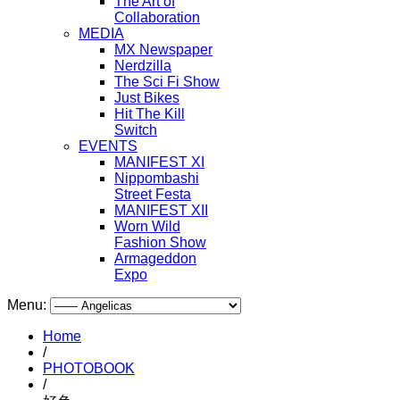
The Art of
Collaboration
MEDIA
MX Newspaper
Nerdzilla
The Sci Fi Show
Just Bikes
Hit The Kill
Switch
EVENTS
MANIFEST XI
Nippombashi
Street Festa
MANIFEST XII
Worn Wild
Fashion Show
Armageddon
Expo
Menu:
Home
/
PHOTOBOOK
/