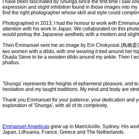
I have been fascinated by Shunga since the first time I saw on
expression and slight inhibition found in those images into my
find the right photographer whose skill and style could compl
Photographed in 2013, I had the honour to work with Emmanu
attention with his work in Japan. We collaborated on this phot
would portray the Japanese aesthetic with a modern and sligh
Then Emmanuel sent me an image by Eiri Chokyosai (鳥橋斎
two women with a dildo, with one wearing it tied around her hip
Osada Steve to tie a wooden dildo around my ankle. Then I wou
phallus.
'Shunga' represents the heights of ephemeral pleasure, and to
hesitation and my taught traditions. My mind and body are str
Thank you Emmanuel for your patience, your dedication and your
exploration of 'Shunga', with all of its complexity.
Emmanuel Angelicas
grew up in Marrickville, Sydney. His work
Japan, Lithuania, France, Greece and The Netherlands.