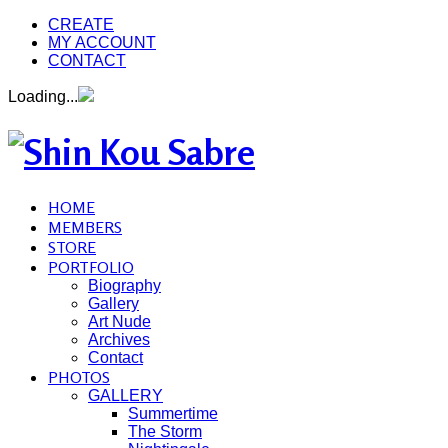
CREATE
MY ACCOUNT
CONTACT
Loading...
HOME
MEMBERS
STORE
PORTFOLIO
Biography
Gallery
Art Nude
Archives
Contact
PHOTOS
GALLERY
Summertime
The Storm