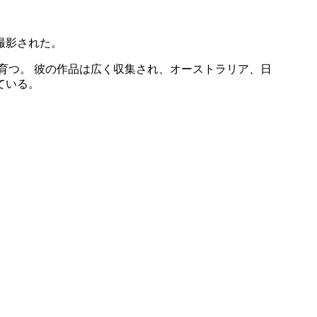
撮影された。
育つ。 彼の作品は広く収集され、オーストラリア、日
ている。