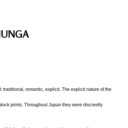
HUNGA
aditional, romantic, explicit. The explicit nature of the
block prints. Throughout Japan they were discreetly