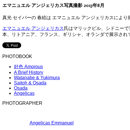
エマニュエル アンジェリカス写真撮影 2013年8月
真光 セイバーの 春絵は エマニュエル アンジェリカスにより
エマニュエル アンジェリカス
氏はマリックビル、シドニーで
本、リトアニア、フランス、ギリシャ、オランダで展示され
PHOTOBOOK
好色 Amorous
A Brief History
Watanabe & Yukimura
Saitoh & Osada
Osada
Angelicas
PHOTOGRAPHER
Angelicas Emmanuel