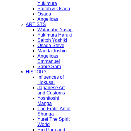
Yukimura
Saitoh & Osada
Osada
Angelicas
ARTISTS
Watanabe Yasuji
Yukimura Haruki
Saitoh Yoshiki
Osada Steve
Maeda Toshio
Angelicas
Emmanuel
Sabre Sam
HISTORY
Influences of
Hokusai
Japanese Art
and Customs
Yoshitoshi
Manga
The Erotic Art of
Shunga
Yurei The Spirit
World
Ero Guro and