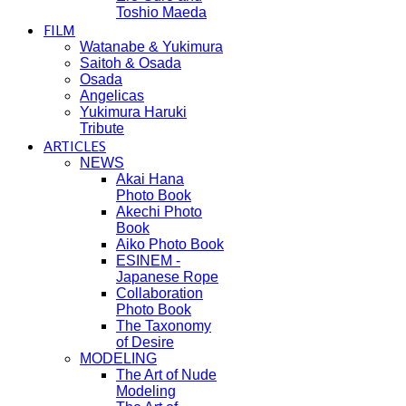
Toshio Maeda
FILM
Watanabe & Yukimura
Saitoh & Osada
Osada
Angelicas
Yukimura Haruki
Tribute
ARTICLES
NEWS
Akai Hana
Photo Book
Akechi Photo
Book
Aiko Photo Book
ESINEM -
Japanese Rope
Collaboration
Photo Book
The Taxonomy
of Desire
MODELING
The Art of Nude
Modeling