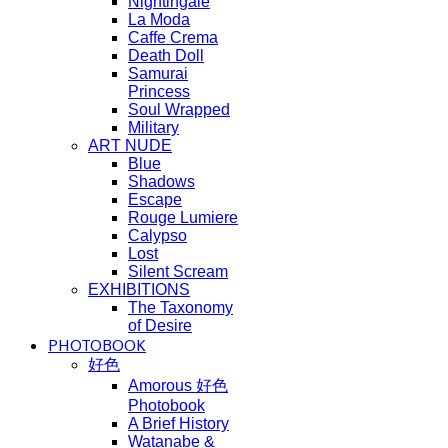
Nightingale
La Moda
Caffe Crema
Death Doll
Samurai
Princess
Soul Wrapped
Military
ART NUDE
Blue
Shadows
Escape
Rouge Lumiere
Calypso
Lost
Silent Scream
EXHIBITIONS
The Taxonomy
of Desire
PHOTOBOOK
好色
Amorous 好色
Photobook
A Brief History
Watanabe &