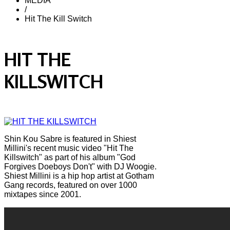
MEDIA
/
Hit The Kill Switch
HIT THE
KILLSWITCH
Shin Kou Sabre is featured in Shiest
Millini's recent music video "Hit The
Killswitch" as part of his album "God
Forgives Doeboys Don't" with DJ Woogie.
Shiest Millini is a hip hop artist at Gotham
Gang records, featured on over 1000
mixtapes since 2001.