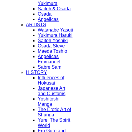
Yukimura
Saitoh & Osada
Osada
Angelicas
ARTISTS
Watanabe Yasuji
Yukimura Haruki
Saitoh Yoshiki
Osada Steve
Maeda Toshio
Angelicas
Emmanuel
Sabre Sam
HISTORY
Influences of
Hokusai
Japanese Art
and Customs
Yoshitoshi
Manga
The Erotic Art of
Shunga
Yurei The Spirit
World
Ero Guro and