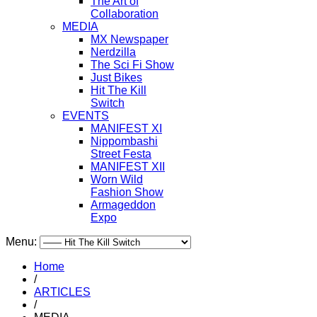
The Art of
Collaboration
MEDIA
MX Newspaper
Nerdzilla
The Sci Fi Show
Just Bikes
Hit The Kill
Switch
EVENTS
MANIFEST XI
Nippombashi
Street Festa
MANIFEST XII
Worn Wild
Fashion Show
Armageddon
Expo
Menu:
Home
/
ARTICLES
/