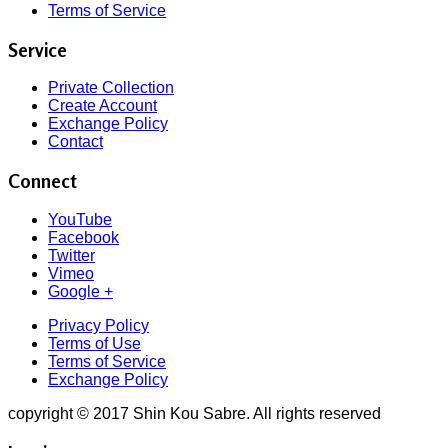
Terms of Service
Service
Private Collection
Create Account
Exchange Policy
Contact
Connect
YouTube
Facebook
Twitter
Vimeo
Google +
Privacy Policy
Terms of Use
Terms of Service
Exchange Policy
copyright © 2017 Shin Kou Sabre. All rights reserved