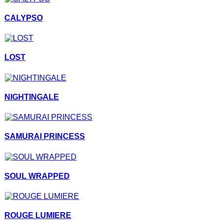
CALYPSO
LOST
NIGHTINGALE
SAMURAI PRINCESS
SOUL WRAPPED
ROUGE LUMIERE