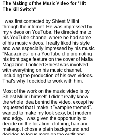
The Making of the Music Video for "Hit
The Kill Switch"
I was first contacted by Shiest Millini
through the internet. He was impressed by
my videos on YouTube. He directed me to
his YouTube channel where he had some
of his music videos. I really liked his style
and was especially impressed by his music
"Magazines" on a YouTube clip promoting
his front page feature on the cover of Mafia
Magazine. I noticed Shiest was involved
with everything on his music channel,
including the production of his own videos.
That's why I decided to work with him.
Most of the work on the music video is by
Shiest Millini himself. I didn't really know
the whole idea behind the video, except he
requested that I make it "vampire themed". I
wanted to make my look sexy, but modern
and edgy. I was given the opportunity to
decide on the location, clothing, hair and
makeup. I chose a plain background and
decided to focus more on the outfit and