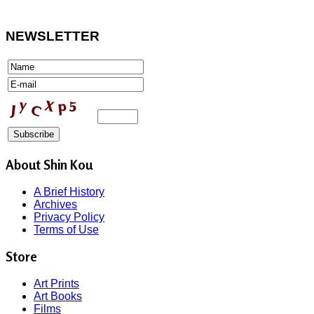
NEWSLETTER
About Shin Kou
A Brief History
Archives
Privacy Policy
Terms of Use
Store
Art Prints
Art Books
Films