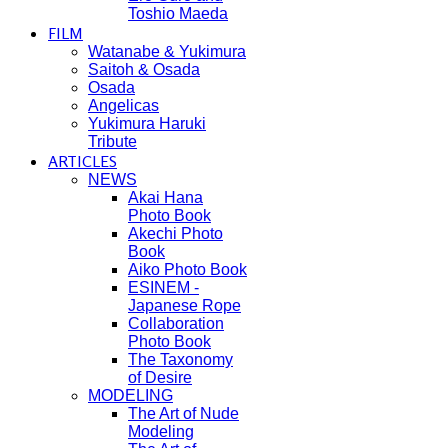
Toshio Maeda
FILM
Watanabe & Yukimura
Saitoh & Osada
Osada
Angelicas
Yukimura Haruki
Tribute
ARTICLES
NEWS
Akai Hana
Photo Book
Akechi Photo
Book
Aiko Photo Book
ESINEM -
Japanese Rope
Collaboration
Photo Book
The Taxonomy
of Desire
MODELING
The Art of Nude
Modeling