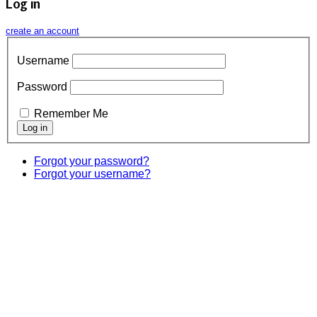
Log in
create an account
Username
Password
Remember Me
Forgot your password?
Forgot your username?