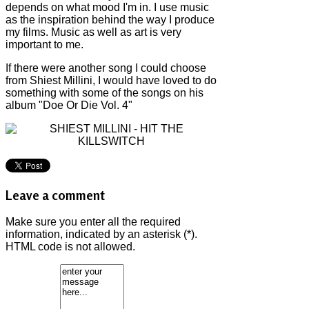
depends on what mood I'm in. I use music
as the inspiration behind the way I produce
my films. Music as well as art is very
important to me.
If there were another song I could choose
from Shiest Millini, I would have loved to do
something with some of the songs on his
album "Doe Or Die Vol. 4"
Leave a comment
Make sure you enter all the required
information, indicated by an asterisk (*).
HTML code is not allowed.