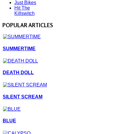
Just Bikes
Hit The
Killswitch
POPULAR ARTICLES
SUMMERTIME
DEATH DOLL
SILENT SCREAM
BLUE