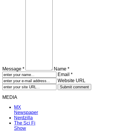
Message *
Name *
Email *
Website URL
MEDIA
MX
Newspaper
Nerdzilla
The Sci Fi
Show