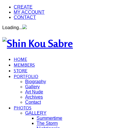
CREATE
MY ACCOUNT
CONTACT
Loading...
HOME
MEMBERS
STORE
PORTFOLIO
Biography
Gallery
Art Nude
Archives
Contact
PHOTOS
GALLERY
Summertime
The Storm