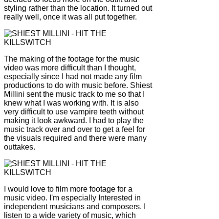
styling rather than the location. It turned out
really well, once it was all put together.
The making of the footage for the music
video was more difficult than I thought,
especially since I had not made any film
productions to do with music before. Shiest
Millini sent the music track to me so that I
knew what I was working with. It is also
very difficult to use vampire teeth without
making it look awkward. I had to play the
music track over and over to get a feel for
the visuals required and there were many
outtakes.
I would love to film more footage for a
music video. I'm especially Interested in
independent musicians and composers. I
listen to a wide variety of music, which