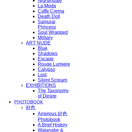
Nightingale
La Moda
Caffe Crema
Death Doll
Samurai
Princess
Soul Wrapped
Military
ART NUDE
Blue
Shadows
Escape
Rouge Lumiere
Calypso
Lost
Silent Scream
EXHIBITIONS
The Taxonomy
of Desire
PHOTOBOOK
好色
Amorous 好色
Photobook
A Brief History
Watanabe &